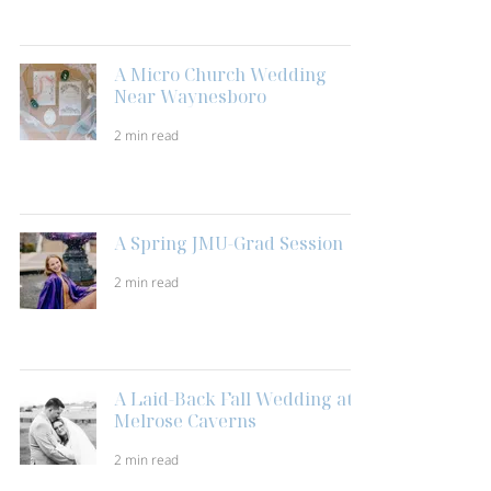
A Micro Church Wedding
Near Waynesboro
2 min read
A Spring JMU-Grad Session
2 min read
A Laid-Back Fall Wedding at
Melrose Caverns
2 min read