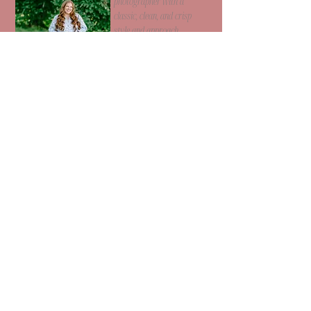
photographer with a
classic, clean, and crisp
style and approach.
540 - 222 - 7851
racheldodsonphotos@gmail.com
Harrisonburg, VA
Get in touch