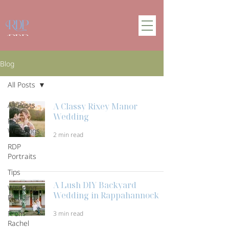
Blog
All Posts
All Posts
A Classy Rixey Manor
Wedding
RDP
Weddings
2 min read
RDP
Portraits
Tips
A Lush DIY Backyard
Wedding
Wedding in Rappahannock
Planning
From
3 min read
Rachel