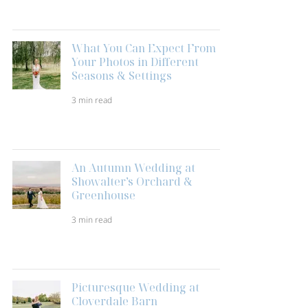
What You Can Expect From
Your Photos in Different
Seasons & Settings
3 min read
An Autumn Wedding at
Showalter’s Orchard &
Greenhouse
3 min read
Picturesque Wedding at
Cloverdale Barn