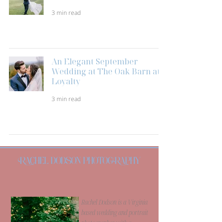
3 min read
An Elegant September
Wedding at The Oak Barn at
Loyalty
3 min read
Rachel Dodson is a Virginia
based wedding and portrait