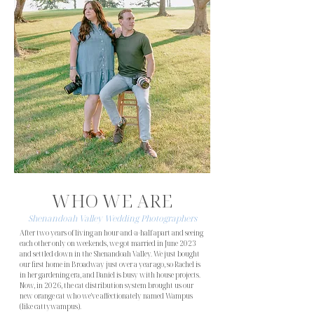
Middleburg Community Center
Rappahannock River Campground
Red August Farm
Renback Barn
Rixey Manor
Shawnee Farms Estate
Showalter's Orchard and Greenhouse
The Barn at Mattaponi Springs
The Gathering Place
The John Marshall Ballrooms
The Loft at Liberty Street
The Oak Bark at Loyalty
The Serenity Inn and Events
The Stonewall Golf Club
The Yellow Barn
Valley Mills Farm
Countless churches and backyards across northern and
central Virginia
WHO WE ARE
Shenandoah Valley Wedding Photographers
After two years of living an hour-and-a-half apart and seeing
each other only on weekends, we got married in June 2023
and settled down in the Shenandoah Valley. We just bought
our first home in Broadway just over a year ago, so Rachel is
in her gardening era, and Daniel is busy with house projects.
Now, in 2026, the cat distribution system brought us our
new orange cat who we've affectionately named Wampus
(like cattywampus).