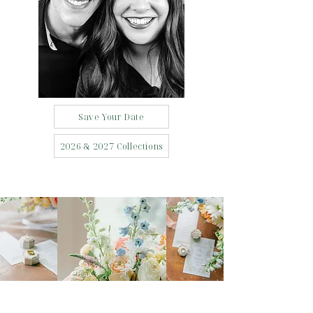
Save Your Date
2026 & 2027 Collections