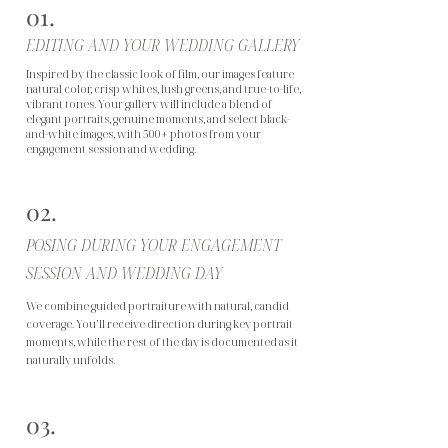
01.
EDITING AND YOUR WEDDING GALLERY
Inspired by the classic look of film, our images feature
natural color, crisp whites, lush greens, and true-to-life,
vibrant tones. Your gallery will include a blend of
elegant portraits, genuine moments, and select black-
and-white images, with 500+ photos from your
engagement session and wedding.
02.
POSING DURING YOUR ENGAGEMENT
SESSION AND WEDDING DAY
We combine guided portraiture with natural, candid
coverage. You’ll receive direction during key portrait
moments, while the rest of the day is documented as it
naturally unfolds.
03.