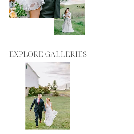
EXPLORE GALLERIES