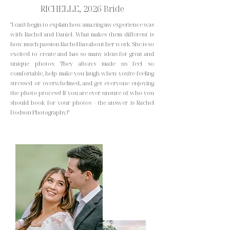
RICHELLE, 2026 Bride
"I can't begin to explain how amazing my experience was
with Rachel and Daniel. What makes them different is
how much passion Rachel has about her work. She is so
excited to create and has so many ideas for great and
unique photos. They always made us feel so
comfortable, help make you laugh when you're feeling
stressed or overwhelmed, and get everyone enjoying
the photo process! If you are ever unsure of who you
should book for your photos - the answer is Rachel
Dodson Photography.!"