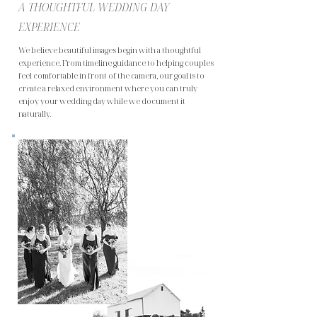
A THOUGHTFUL WEDDING DAY
EXPERIENCE
We believe beautiful images begin with a thoughtful
experience. From timeline guidance to helping couples
feel comfortable in front of the camera, our goal is to
create a relaxed environment where you can truly
enjoy your wedding day while we document it
naturally.