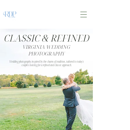
CLASSIC & REFINED
VIRGINIA WEDDING
PHOTOGRAPHY
Wedding photography inspired by the charm of tradition, tailored to today's
couples looking for a refined and classic approach.