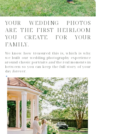
YOUR WEDDING PHOTOS
ARE THE FIRST HEIRLOOM
YOU CREATE FOR YOUR
FAMILY.
We know how treasured this is, which is why
we built our wedding photography experience
around classic portraits
and
the real moments in
between so you can keep the full story of your
day
forever
.