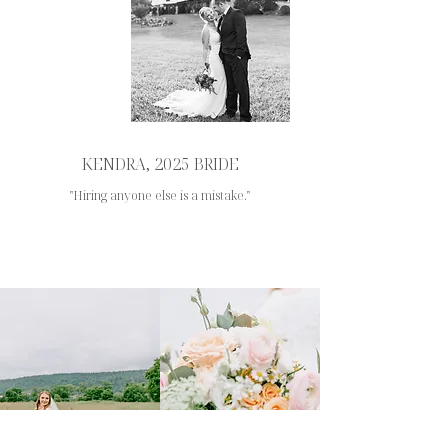
KENDRA, 2025 BRIDE
"Hiring anyone else is a mistake."