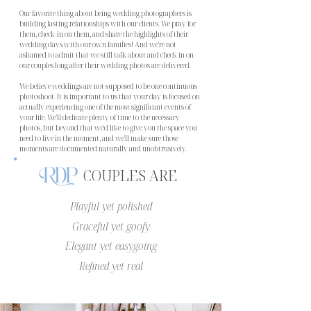
Our favorite thing about being wedding photographers is
building lasting relationships with our clients. We pray for
them, check-in on them, and share the highlights of their
wedding days with our own families! And we're not
ashamed to admit that we still talk about and check in on
our couples long after their wedding photos are delivered.
We believe weddings are not supposed to be one continuous
photoshoot. It is important to us that your day is focused on
actually experiencing one of the most significant events of
your life. We'll dedicate plenty of time to the necessary
photos, but beyond that we'd like to give you the space you
need to live in the moment, and we'll make sure those
moments are documented naturally and unobtrusively.
COUPLES ARE
Playful yet polished
Graceful yet goofy
Elegant yet easygoing
Refined yet real