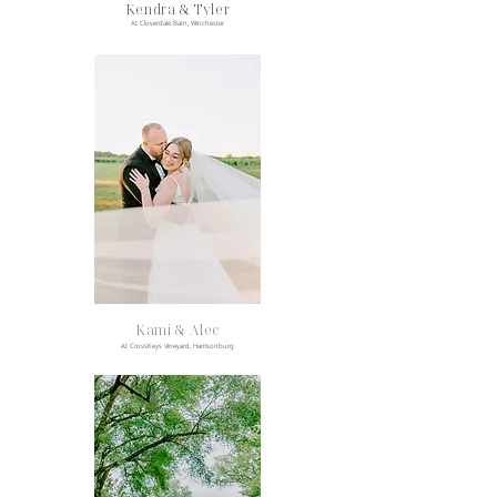
Kendra & Tyler
At Cloverdale Barn, Winchester
Kami & Alec
At CrossKeys Vineyard, Harrisonburg