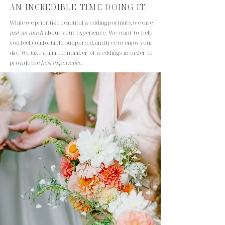
AN INCREDIBLE TIME DOING IT.
While we prioritize beautiful wedding portraits, we care
just as much
about your experience. We want to help
you feel comfortable, supported, and free to enjoy your
day. We take a limited number of weddings
in order to
provide the
best experience
.