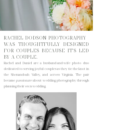
RACHEL DODSON PHOTOGRAPHY
WAS THOUGHTFULLY DESIGNED
FOR COUPLES BECAUSE IT'S LED
BY A COUPLE.
Rachel and Daniel are a husband-and-wife photo duo
dedicated to serving joyful couples as they tie the knot in
the Shenandoah Valley, and across Virginia. The pair
became
passionate
about wedding photography through
planning their own wedding.