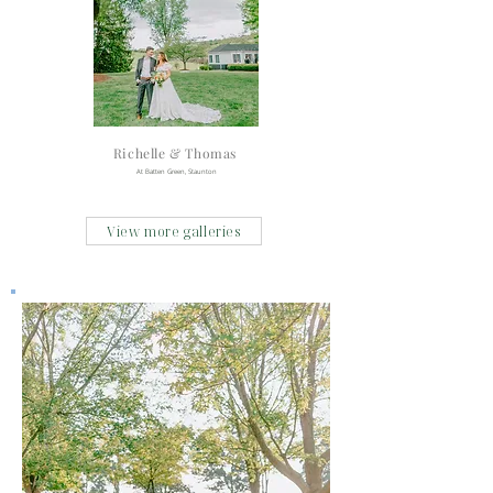
Richelle & Thomas
At Batten Green, Staunton
View more galleries
48 Fields
Arbors Haven
Cloverdale Barn
Cricket Chirp Farm
Farm 1750
Fauquier Springs Country Club
Fox Meadow Barn
Fort Myers
Highland Barn
Melrose Caverns