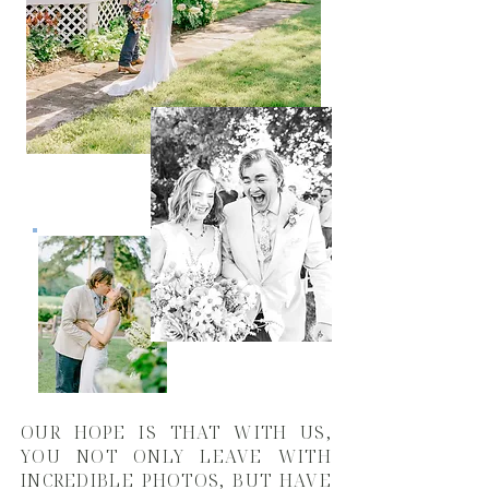
OUR HOPE IS THAT WITH US,
YOU NOT ONLY LEAVE WITH
INCREDIBLE PHOTOS, BUT HAVE