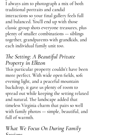
I always aim to photograph a mix of both 
traditional portraits and candid 
interactions so your final gallery feels full 
and balanced. You’ll end up with those 
classic group shots everyone treasures, plus 
plenty of smaller combinations — siblings 
together, grandparents with grandkids, and 
each individual family unit too.
The Setting: A Beautiful Private 
Property in Elkton
This particular property couldn’t have been 
more perfect. With wide open fields, soft 
evening light, and a peaceful mountain 
backdrop, it gave us plenty of room to 
spread out while keeping the setting relaxed 
and natural. The landscape added that 
timeless Virginia charm that pairs so well 
with family photos — simple, beautiful, and 
full of warmth.
What We Focus On During Family 
Sessions