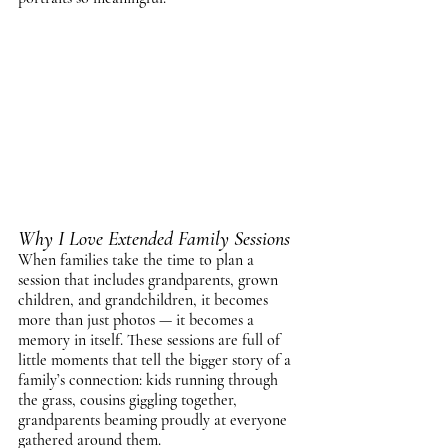
Why I Love Extended Family Sessions
When families take the time to plan a 
session that includes grandparents, grown 
children, and grandchildren, it becomes 
more than just photos — it becomes a 
memory in itself. These sessions are full of 
little moments that tell the bigger story of a 
family’s connection: kids running through 
the grass, cousins giggling together, 
grandparents beaming proudly at everyone 
gathered around them.