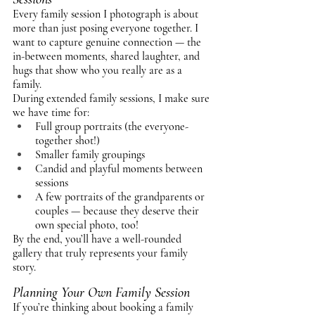
Every family session I photograph is about 
more than just posing everyone together. I 
want to capture genuine connection — the 
in-between moments, shared laughter, and 
hugs that show who you really are as a 
family.
During extended family sessions, I make sure 
we have time for:
Full group portraits (the everyone-
together shot!)
Smaller family groupings
Candid and playful moments between 
sessions
A few portraits of the grandparents or 
couples — because they deserve their 
own special photo, too!
By the end, you’ll have a well-rounded 
gallery that truly represents your family 
story.
Planning Your Own Family Session
If you’re thinking about booking a family 