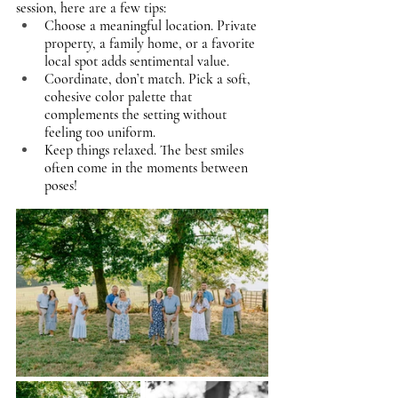
session, here are a few tips:
Choose a meaningful location. Private 
property, a family home, or a favorite 
local spot adds sentimental value.
Coordinate, don’t match. Pick a soft, 
cohesive color palette that 
complements the setting without 
feeling too uniform.
Keep things relaxed. The best smiles 
often come in the moments between 
poses!