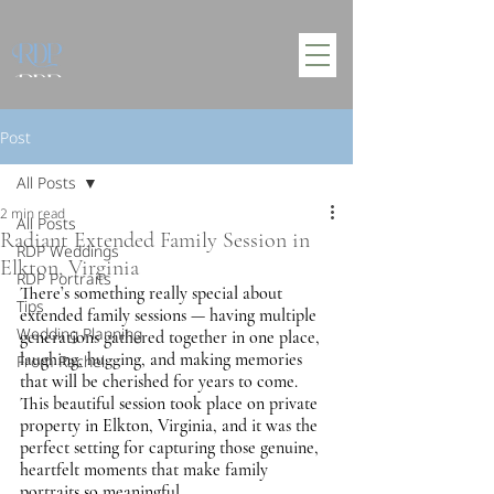
Post
All Posts
2 min read
All Posts
Radiant Extended Family Session in
RDP Weddings
Elkton, Virginia
RDP Portraits
There’s something really special about 
Tips
extended family sessions — having multiple 
Wedding Planning
generations gathered together in one place, 
laughing, hugging, and making memories 
From Rachel
that will be cherished for years to come. 
This beautiful session took place on private 
property in Elkton, Virginia, and it was the 
perfect setting for capturing those genuine, 
heartfelt moments that make family 
portraits so meaningful.